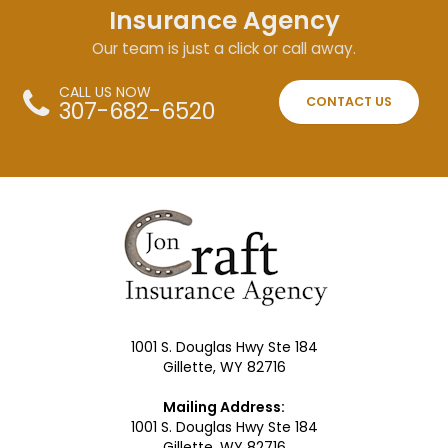
Insurance Agency
Our team is just a click or call away.
CALL US NOW
CONTACT US
307-682-6520
1001 S. Douglas Hwy Ste 184
Gillette, WY 82716
Mailing Address:
1001 S. Douglas Hwy Ste 184
Gillette, WY 82716