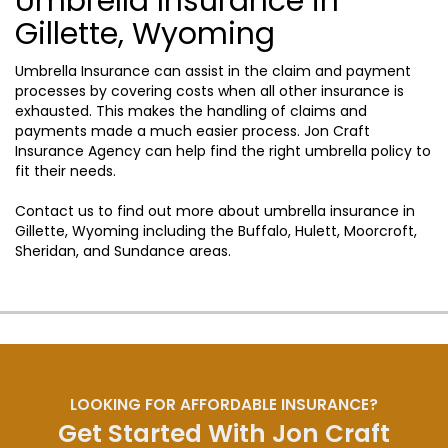
Umbrella Insurance in
Gillette, Wyoming
Umbrella Insurance can assist in the claim and payment
processes by covering costs when all other insurance is
exhausted. This makes the handling of claims and
payments made a much easier process. Jon Craft
Insurance Agency can help find the right umbrella policy to
fit their needs.
Contact us to find out more about umbrella insurance in
Gillette, Wyoming including the Buffalo, Hulett, Moorcroft,
Sheridan, and Sundance areas.
LOOKING FOR AFFORDABLE INSURANCE?
Get Started With Jon Craft