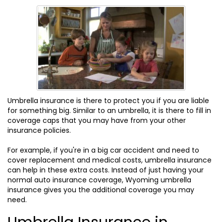
Umbrella insurance is there to protect you if you are liable
for something big. Similar to an umbrella, it is there to fill in
coverage caps that you may have from your other
insurance policies.
For example, if you're in a big car accident and need to
cover replacement and medical costs, umbrella insurance
can help in these extra costs. Instead of just having your
normal auto insurance coverage, Wyoming umbrella
insurance gives you the additional coverage you may
need.