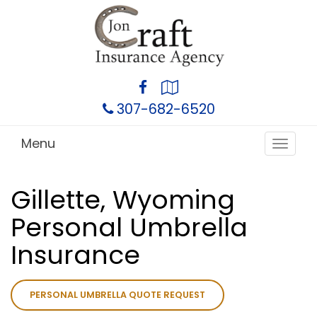
Facebook
Google
Local
307-682-6520
Menu
Toggle
navigat
Gillette, Wyoming
Personal Umbrella
Insurance
PERSONAL UMBRELLA QUOTE REQUEST