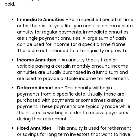
paid.
Immediate Annuities
- For a specified period of time
or for the rest of your life, you can use an immediate
annuity for regular payments. Immediate annuities
are single payment annuities. A large sum of cash
can be used for income for a specific time frame.
These are not intended to offer liquidity or growth.
Income Annuities
- An annuity that is fixed or
variable paying a certain monthly amount. Income
annuities are usually purchased in a lump sum and
are used to provide a stable income for retirement.
Deferred Annuities
- This annuity will begin
payments from a specific date. Usually these are
purchased with payments or sometimes a single
payment. These payments are typically made while
the insured is working in order to receive payments
during their retirement.
Fixed Annuities
- This annuity is used for retirement
or savings for long term investors that want to have