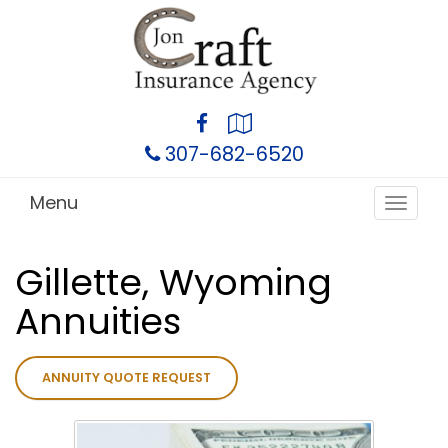
Facebook
Google
Local
307-682-6520
Menu
Toggle
navigat
Gillette, Wyoming
Annuities
ANNUITY QUOTE REQUEST