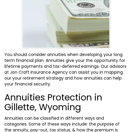
You should consider annuities when developing your long
term financial plan. Annuities give your the opportunity for
lifetime payments and tax-deferred earnings. Our advisors
at Jon Craft Insurance Agency can assist you in mapping
our your retirement strategy and how annuities can help
your financial security.
Annuities Protection in
Gillette, Wyoming
Annuities can be classified in different ways and
categories. Some of these ways include: the purpose of
the annuity, pay-out, tax status, & how the premium is