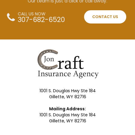
Our team is just a click or call away.
CALL US NOW
CONTACT US
307-682-6520
1001 S. Douglas Hwy Ste 184
Gillette, WY 82716
Mailing Address:
1001 S. Douglas Hwy Ste 184
Gillette, WY 82716