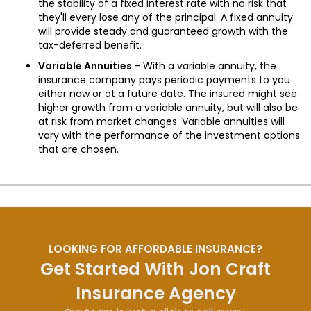
the stability of a fixed interest rate with no risk that
they'll every lose any of the principal. A fixed annuity
will provide steady and guaranteed growth with the
tax-deferred benefit.
Variable Annuities
- With a variable annuity, the
insurance company pays periodic payments to you
either now or at a future date. The insured might see
higher growth from a variable annuity, but will also be
at risk from market changes. Variable annuities will
vary with the performance of the investment options
that are chosen.
LOOKING FOR AFFORDABLE INSURANCE?
Get Started With Jon Craft
Insurance Agency