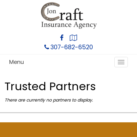
Facebook
Google
Local
307-682-6520
Menu
Toggle
navigat
Trusted Partners
There are currently no partners to display.