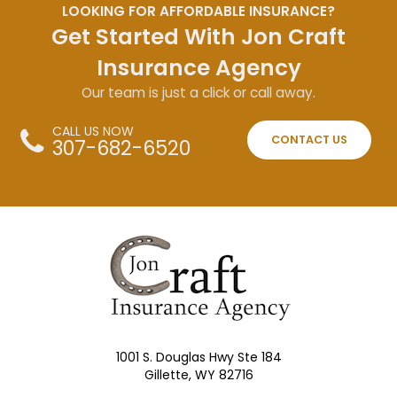
LOOKING FOR AFFORDABLE INSURANCE?
Get Started With Jon Craft
Insurance Agency
Our team is just a click or call away.
CALL US NOW
CONTACT US
307-682-6520
1001 S. Douglas Hwy Ste 184
Gillette, WY 82716