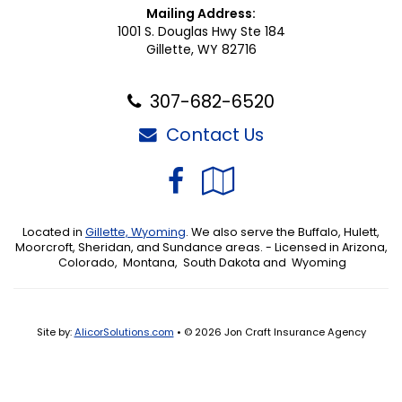
Mailing Address:
1001 S. Douglas Hwy Ste 184
Gillette, WY 82716
307-682-6520
Contact Us
Facebook
Google
Local
Located in
Gillette, Wyoming
. We also serve the Buffalo, Hulett,
Moorcroft, Sheridan, and Sundance areas. - Licensed in Arizona,
Colorado, Montana, South Dakota and Wyoming
Site by:
AlicorSolutions.com
• © 2026 Jon Craft Insurance Agency